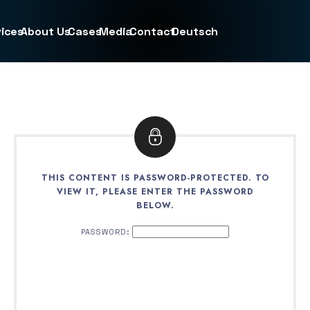
ices
About Us
Cases
Media
Contact
Deutsch
THIS CONTENT IS PASSWORD-PROTECTED. TO
VIEW IT, PLEASE ENTER THE PASSWORD
BELOW.
PASSWORD: