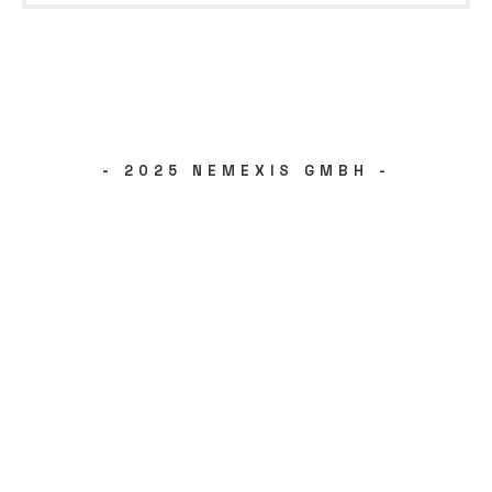
- 2025 NEMEXIS GMBH -