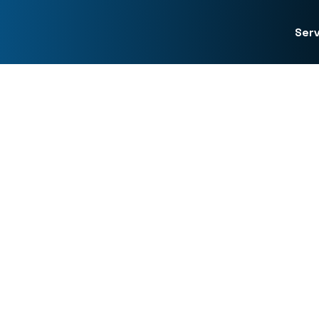
Serv
Forensic Investigations